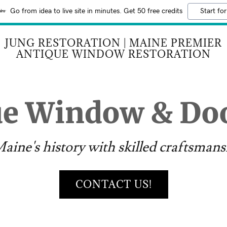
Go from idea to live site in minutes. Get 50 free credits
Start for
JUNG RESTORATION | MAINE PREMIER
ANTIQUE WINDOW RESTORATION
ue Window & Doo
aine's history with skilled craftsmans
CONTACT US!