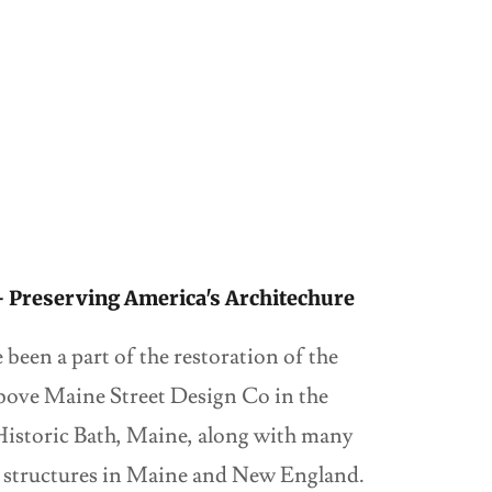
 - Preserving America's Architechure
been a part of the restoration of the
bove Maine Street Design Co in the
istoric Bath, Maine, along with many
al structures in Maine and New England.