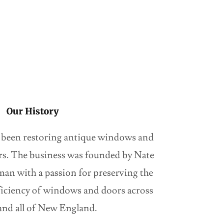
Our History
 been restoring antique windows and
ars. The business was founded by Nate
man with a passion for preserving the
ficiency of windows and doors across
nd all of New England.