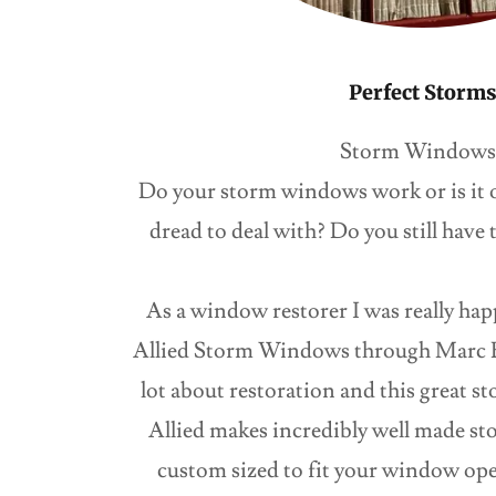
Perfect Storm
Storm Windows
Do your storm windows work or is it o
dread to deal with? Do you still have t
As a window restorer I was really hap
Allied Storm Windows through Marc B
lot about restoration and this great
Allied makes incredibly well made st
custom sized to fit your window op