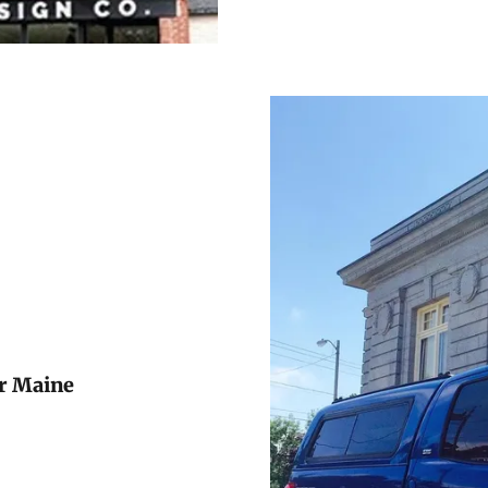
or Maine