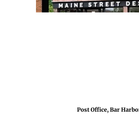
Post Office, Bar Harb