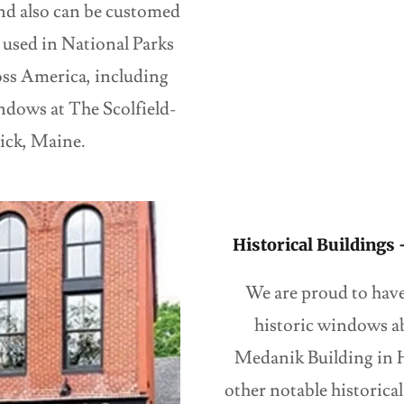
nd also can be customed
used in National Parks
oss America, including
ndows at The Scolfield-
ick, Maine.
Historical Buildings
We are proud to have 
historic windows a
Medanik Building in H
other notable historic