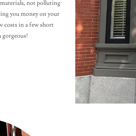
materials, not polluting
aving you money on your
 costs in a few short
in gorgeous!