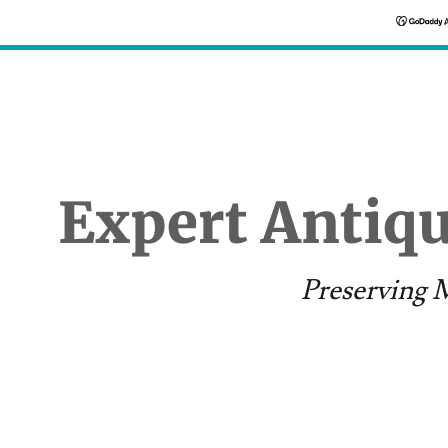
Expert Antiq
Preserving M