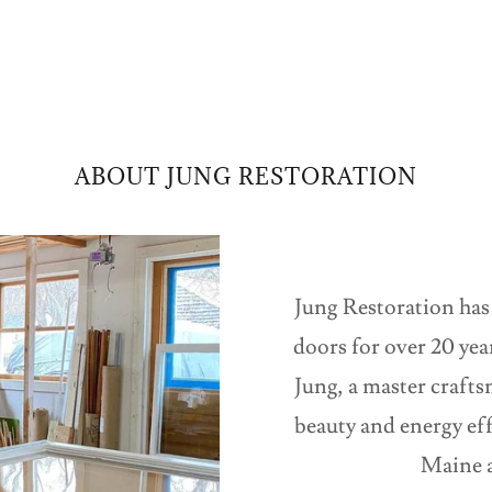
ABOUT JUNG RESTORATION
Jung Restoration has
doors for over 20 ye
Jung, a master crafts
beauty and energy ef
Maine a