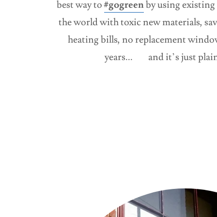
best way to
#gogreen
by using existing 
the world with toxic new materials, s
heating bills, no replacement window
years... and it’s just pla