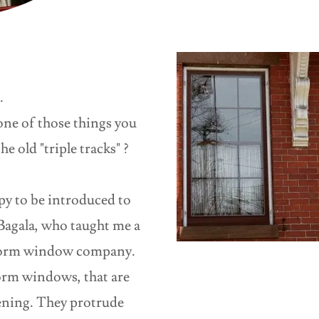
s
.
ne of those things you
he old "triple tracks" ?
py to be introduced to
agala, who taught me a
 storm window company.
orm windows, that are
ening. They protrude