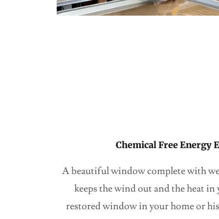
Chemical Free Energy E
A beautiful window complete with we
keeps the wind out and the heat in
restored window in your home or hist