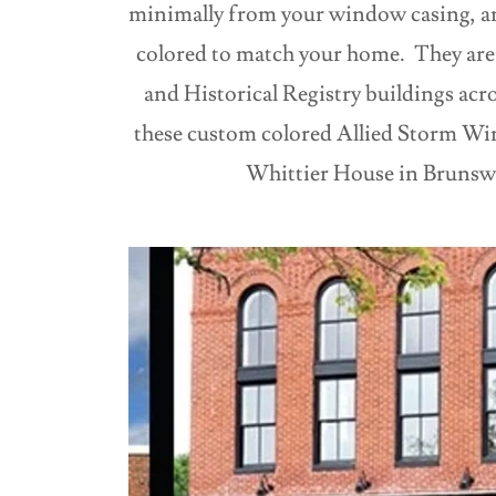
minimally from your window casing, a
colored to match your home. They are 
and Historical Registry buildings acr
these custom colored Allied Storm Wi
Whittier House in Brunsw