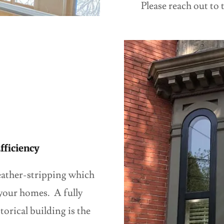
Please reach out to 
fficiency
ather-stripping which
 your homes. A fully
orical building is the