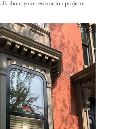
talk about your restoration projects.