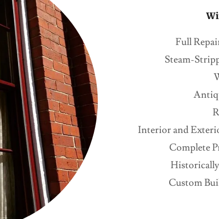
Wi
Full Repai
Steam-Stripp
W
Antiq
R
Interior and Exter
Complete Pr
Historical
Custom Buil