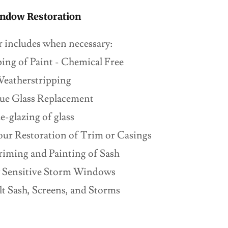
ndow Restoration
r includes when necessary:
ing of Paint - Chemical Free
eatherstripping
ue Glass Replacement
e-glazing of glass
iour Restoration of Trim or Casings
iming and Painting of Sash
ly Sensitive Storm Windows
t Sash, Screens, and Storms