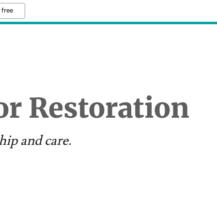
 free
r Restoration
hip and care.